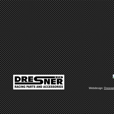
Webdesign:
Dresne