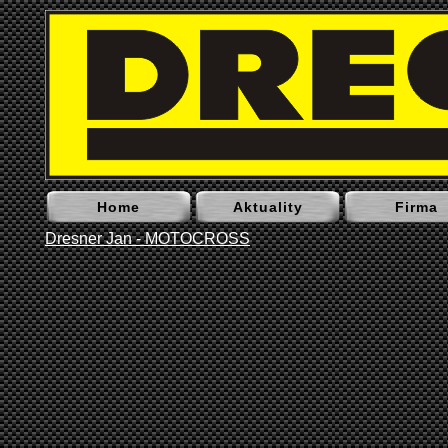
Home
Aktuality
Firma
Dresner Jan - MOTOCROSS